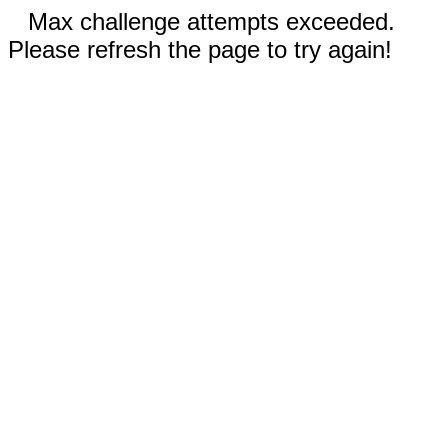
Max challenge attempts exceeded.
Please refresh the page to try again!