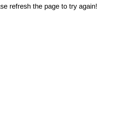
e refresh the page to try again!