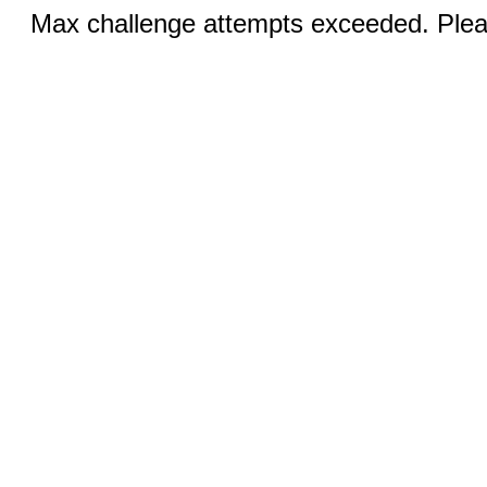
Max challenge attempts exceeded. Pleas