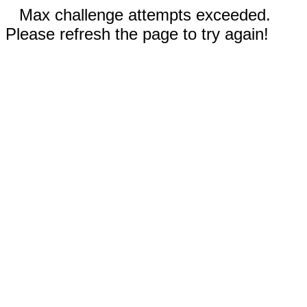
Max challenge attempts exceeded.
Please refresh the page to try again!