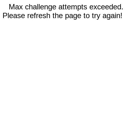
Max challenge attempts exceeded.
Please refresh the page to try again!