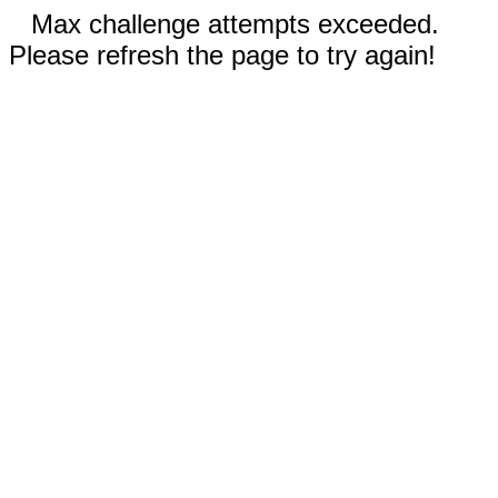
Max challenge attempts exceeded.
Please refresh the page to try again!