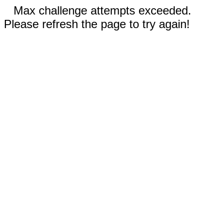
Max challenge attempts exceeded.
Please refresh the page to try again!