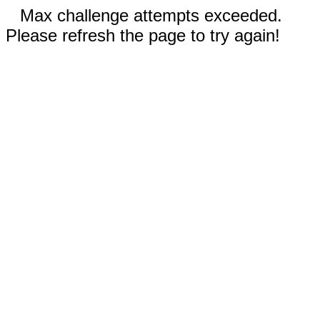
Max challenge attempts exceeded.
Please refresh the page to try again!