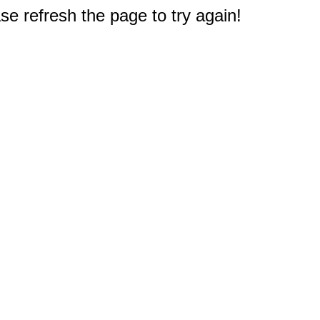
e refresh the page to try again!