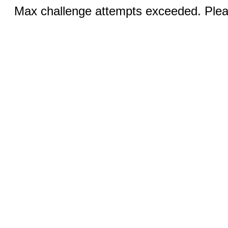
Max challenge attempts exceeded. Pleas