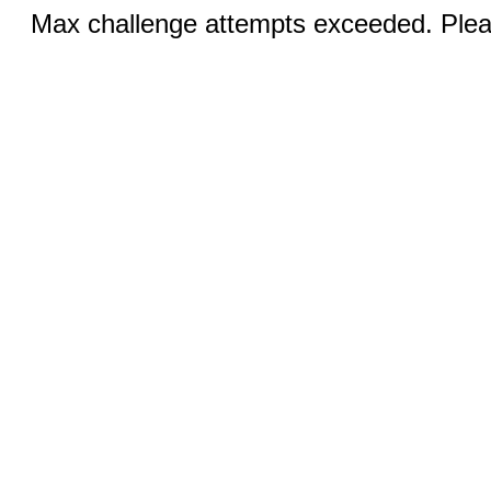
Max challenge attempts exceeded. Pleas