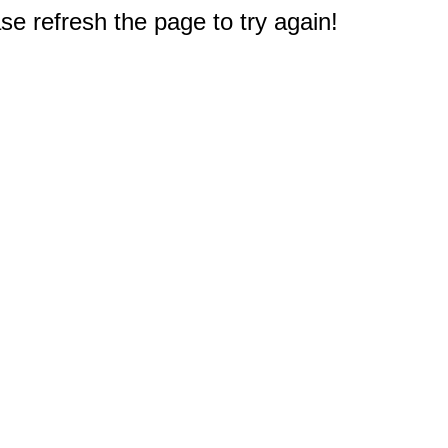
e refresh the page to try again!