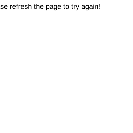
e refresh the page to try again!