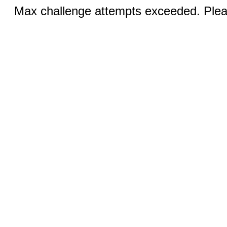
Max challenge attempts exceeded. Pleas