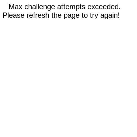
Max challenge attempts exceeded.
Please refresh the page to try again!