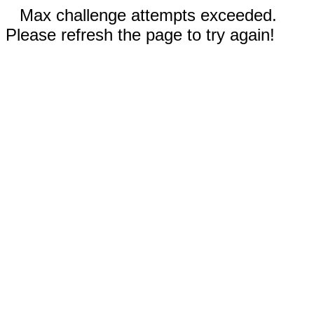
Max challenge attempts exceeded.
Please refresh the page to try again!