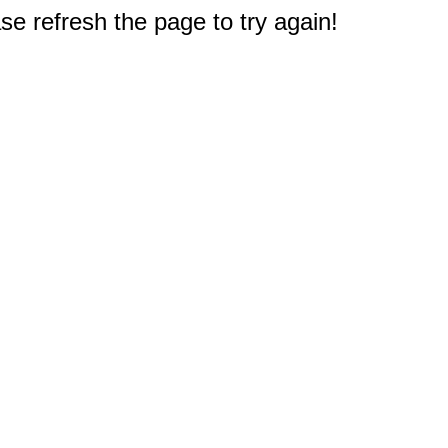
e refresh the page to try again!