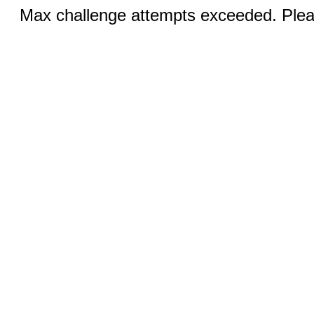
Max challenge attempts exceeded. Pleas