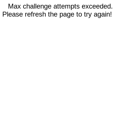
Max challenge attempts exceeded.
Please refresh the page to try again!