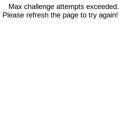
Max challenge attempts exceeded.
Please refresh the page to try again!