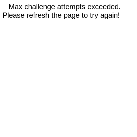
Max challenge attempts exceeded.
Please refresh the page to try again!