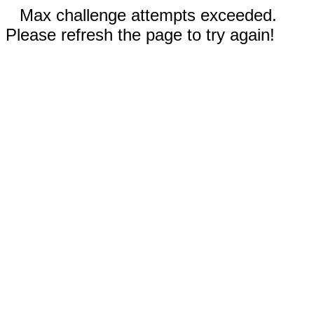
Max challenge attempts exceeded.
Please refresh the page to try again!