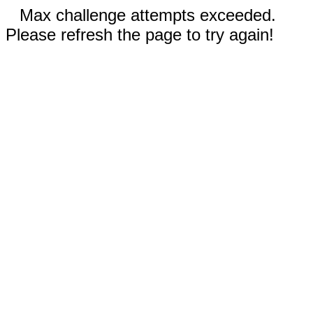
Max challenge attempts exceeded.
Please refresh the page to try again!