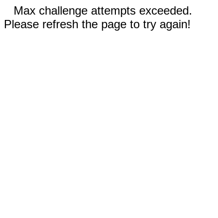
Max challenge attempts exceeded.
Please refresh the page to try again!