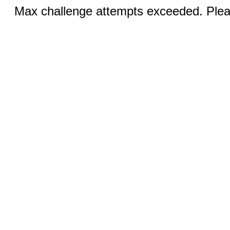
Max challenge attempts exceeded. Pleas