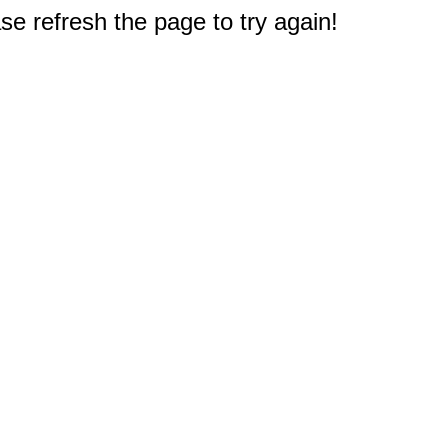
e refresh the page to try again!