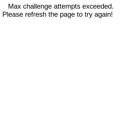
Max challenge attempts exceeded.
Please refresh the page to try again!