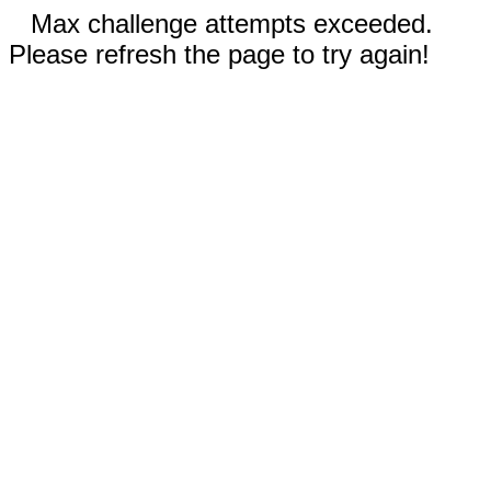
Max challenge attempts exceeded.
Please refresh the page to try again!