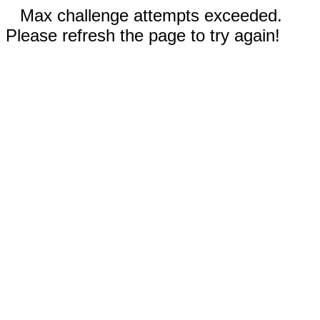
Max challenge attempts exceeded.
Please refresh the page to try again!