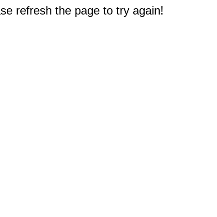
e refresh the page to try again!