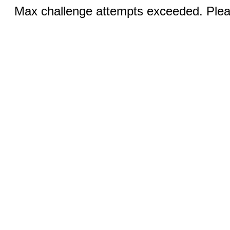
Max challenge attempts exceeded. Pleas