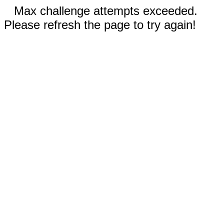
Max challenge attempts exceeded.
Please refresh the page to try again!