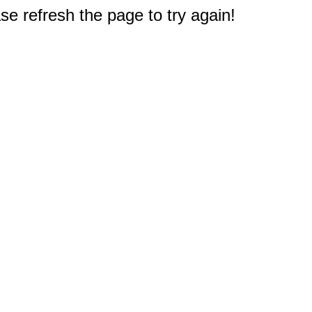
e refresh the page to try again!