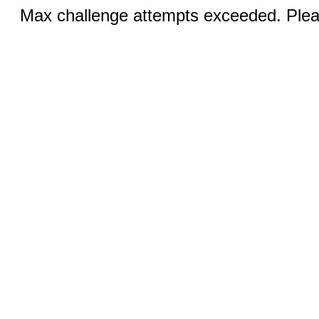
Max challenge attempts exceeded. Pleas