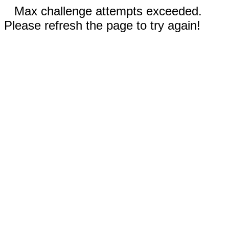
Max challenge attempts exceeded.
Please refresh the page to try again!