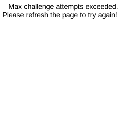
Max challenge attempts exceeded.
Please refresh the page to try again!