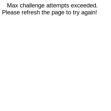
Max challenge attempts exceeded.
Please refresh the page to try again!