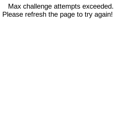
Max challenge attempts exceeded.
Please refresh the page to try again!