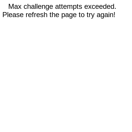
Max challenge attempts exceeded.
Please refresh the page to try again!