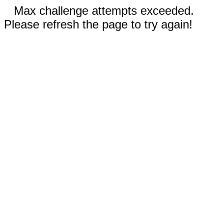
Max challenge attempts exceeded.
Please refresh the page to try again!