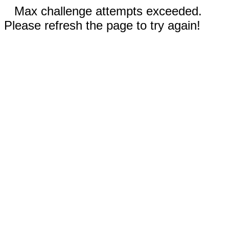
Max challenge attempts exceeded.
Please refresh the page to try again!