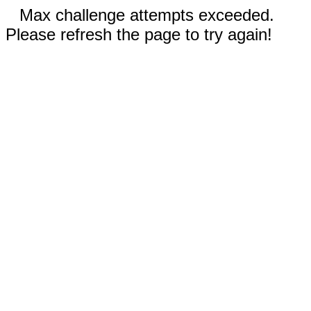
Max challenge attempts exceeded.
Please refresh the page to try again!