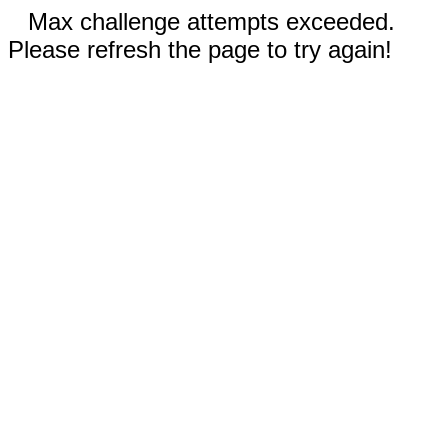
Max challenge attempts exceeded.
Please refresh the page to try again!