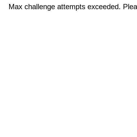
Max challenge attempts exceeded. Pleas