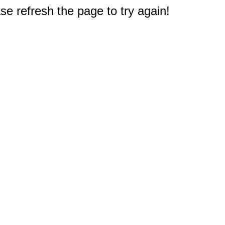
e refresh the page to try again!