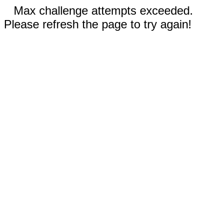
Max challenge attempts exceeded.
Please refresh the page to try again!