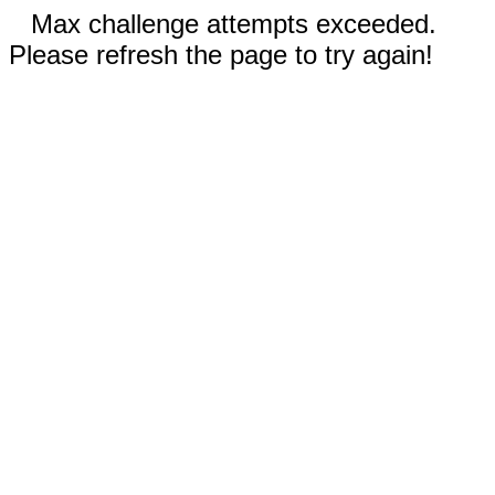
Max challenge attempts exceeded.
Please refresh the page to try again!