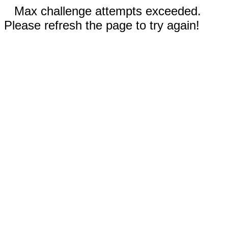
Max challenge attempts exceeded.
Please refresh the page to try again!