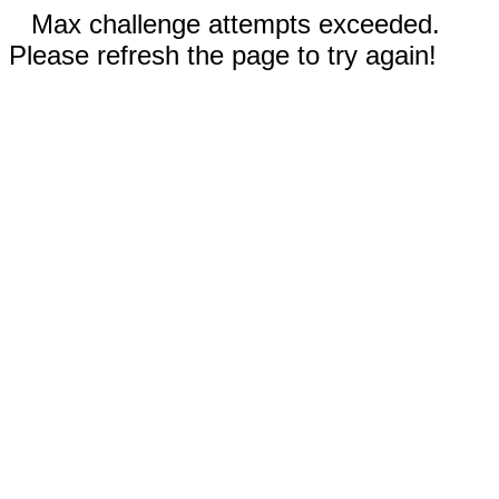
Max challenge attempts exceeded.
Please refresh the page to try again!