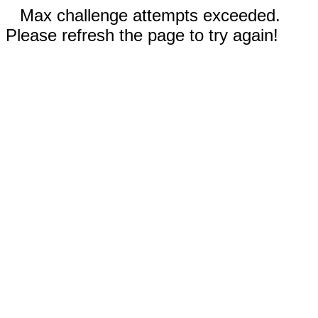
Max challenge attempts exceeded.
Please refresh the page to try again!