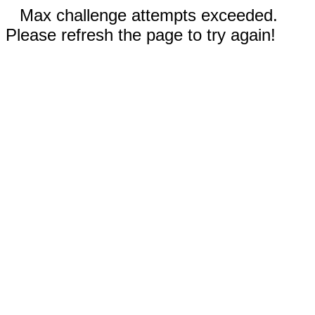
Max challenge attempts exceeded.
Please refresh the page to try again!