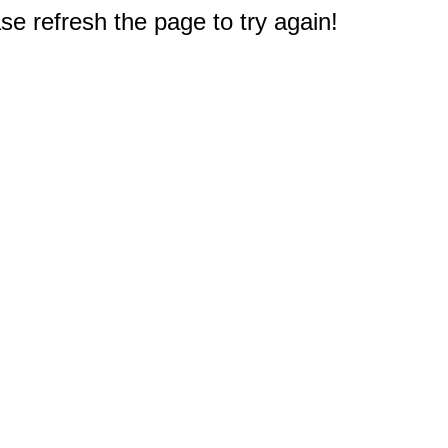
e refresh the page to try again!