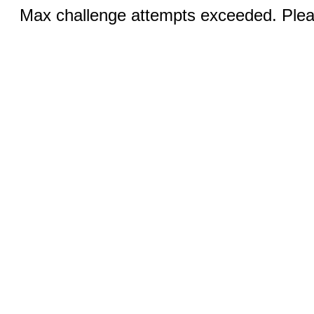
Max challenge attempts exceeded. Pleas