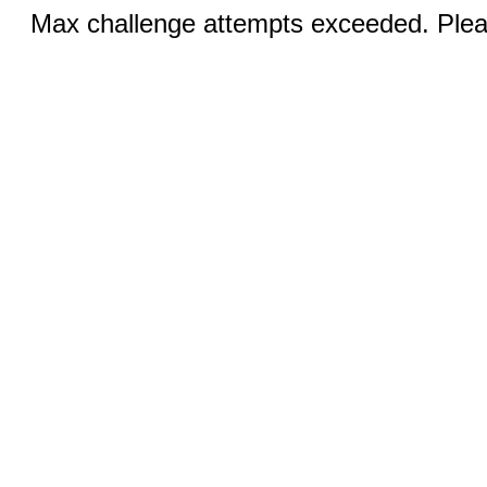
Max challenge attempts exceeded. Pleas