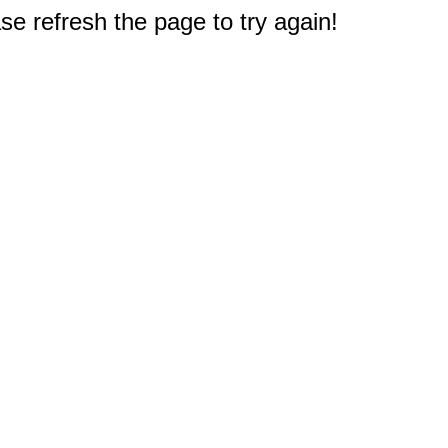
e refresh the page to try again!