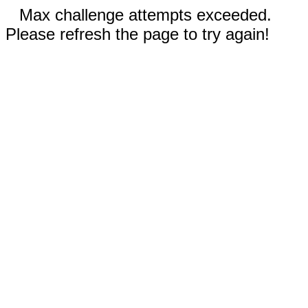
Max challenge attempts exceeded.
Please refresh the page to try again!