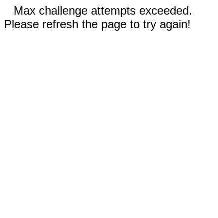
Max challenge attempts exceeded.
Please refresh the page to try again!