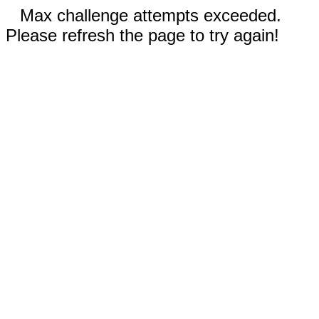
Max challenge attempts exceeded.
Please refresh the page to try again!