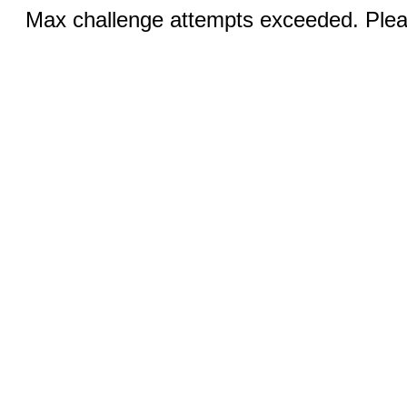
Max challenge attempts exceeded. Pleas