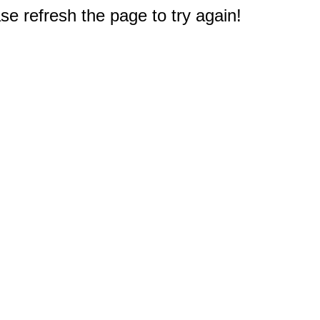
e refresh the page to try again!