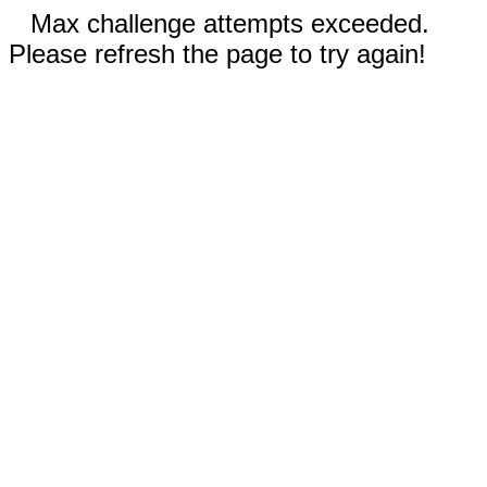
Max challenge attempts exceeded.
Please refresh the page to try again!