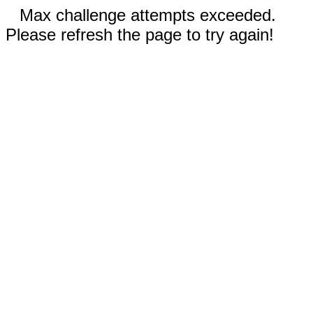
Max challenge attempts exceeded.
Please refresh the page to try again!